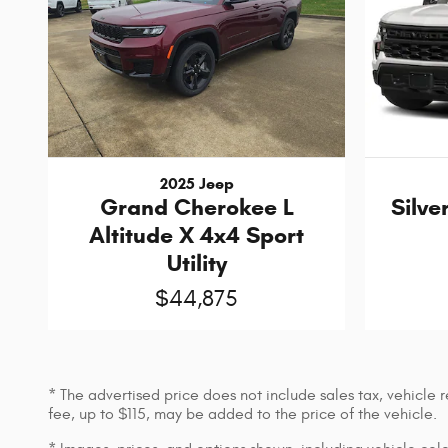
2025 Jeep
Grand Cherokee L
Silve
Altitude X 4x4 Sport
Utility
$44,875
* The advertised price does not include sales tax, vehicle
fee, up to $115, may be added to the price of the vehicle.