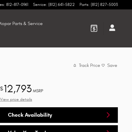
es
:
812-817-0961
Service
:
(812) 641-5822
Parts
:
(812) 827-5003
opar Parts & Service
Track Price
Save
12,793
$
MSRP
View price details
Check Availability