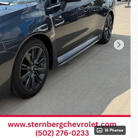
16 Photos