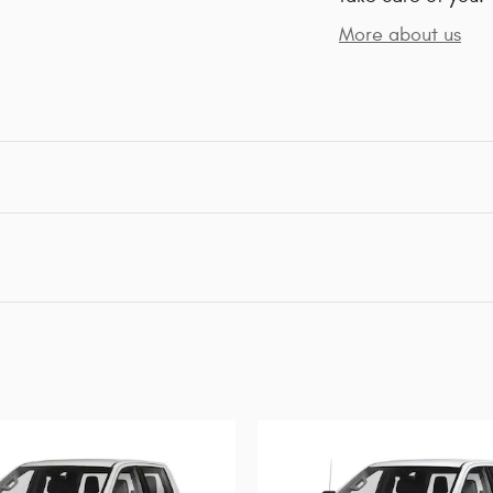
More about us