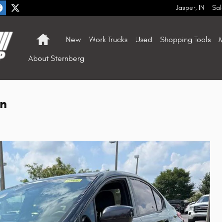
Jasper
,
IN
Sal
Home
New
Work Trucks
Used
Shopping Tools
M
About Sternberg
n