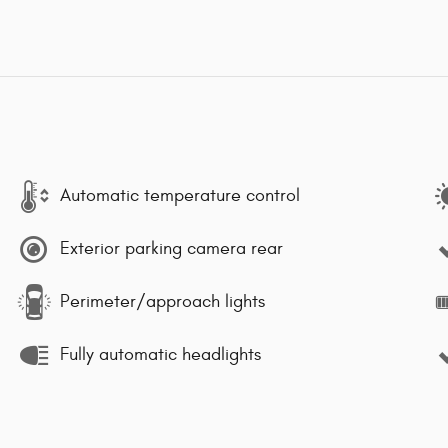
Automatic temperature control
Exterior parking camera rear
Perimeter/approach lights
Fully automatic headlights