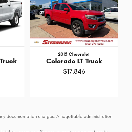
2015 Chevrolet
 Truck
Colorado LT Truck
$17,846
d any documentation charges. A negotiable administration