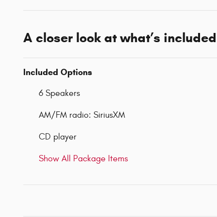
A closer look at what’s included
Included Options
6 Speakers
AM/FM radio: SiriusXM
CD player
Show All Package Items