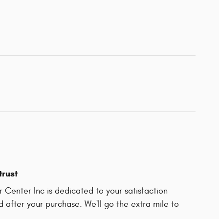
trust
 Center Inc is dedicated to your satisfaction
d after your purchase. We'll go the extra mile to