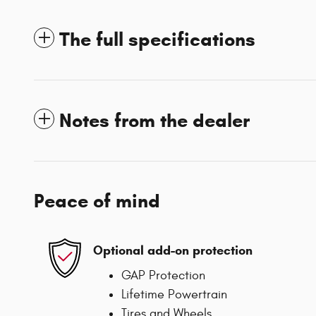
The full specifications
Notes from the dealer
Peace of mind
Optional add-on protection
GAP Protection
Lifetime Powertrain
Tires and Wheels