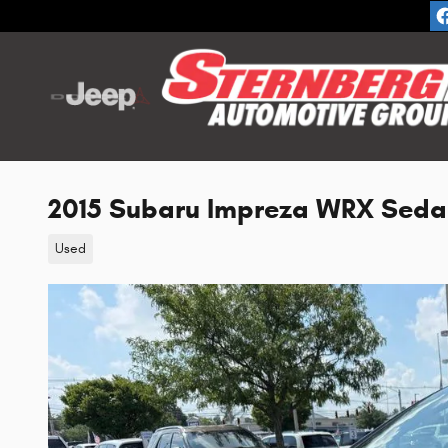
Skip to main content
2015 Subaru Impreza WRX Seda
Used