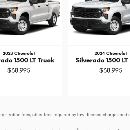
2023 Chevrolet
2024 Chevrolet
rado 1500 LT Truck
Silverado 1500 LT
$38,995
$38,995
 registration fees, other fees required by law, finance charges an