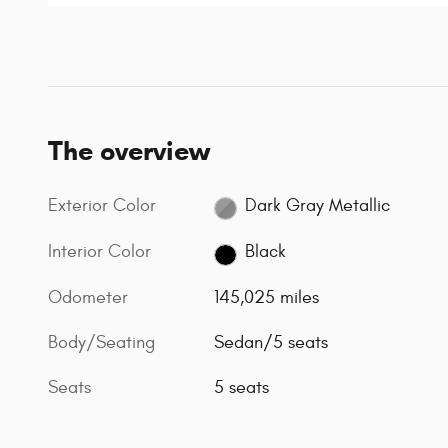
The overview
Exterior Color
Dark Gray Metallic
Interior Color
Black
Odometer
145,025 miles
Body/Seating
Sedan/5 seats
Seats
5 seats