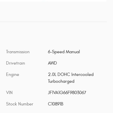
Transmission
6-Speed Manual
Drivetrain
AWD
Engine
2.0L DOHC Intercooled
Turbocharged
VIN
JF1VA1G66F9803067
Stock Number
C10891B