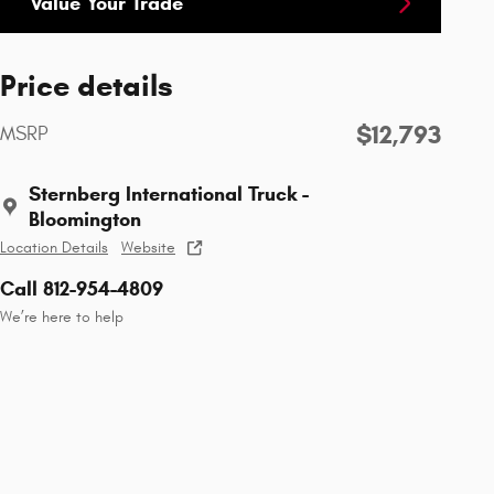
Value Your Trade
Price details
$12,793
MSRP
Sternberg International Truck -
Bloomington
Location Details
Website
Call 812-954-4809
We’re here to help