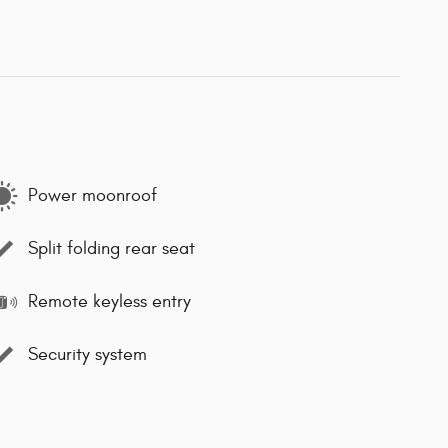
Power moonroof
Split folding rear seat
Remote keyless entry
Security system