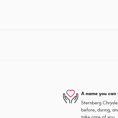
A name you can 
Sternberg Chrysler
before, during, an
take care of you.