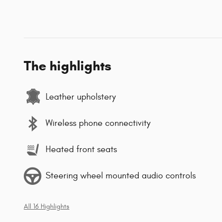
The highlights
Leather upholstery
Wireless phone connectivity
Heated front seats
Steering wheel mounted audio controls
All 16 Highlights