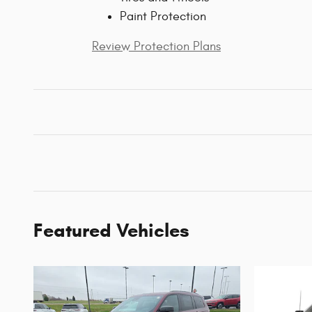
Paint Protection
Review Protection Plans
Featured Vehicles