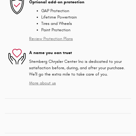
Optional add-on protection
GAP Protection
Lifetime Powertrain
Tires and Wheels
Paint Protection
Review Protection Plans
A name you can trust
Sternberg Chrysler Center Inc is dedicated to your
satisfaction before, during, and after your purchase.
We'll go the extra mile to take care of you.
More about us