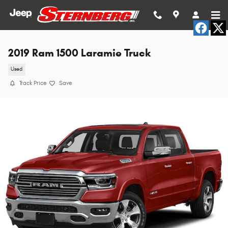
Skip to main content
2019 Ram 1500 Laramie Truck
Used
Track Price
Save