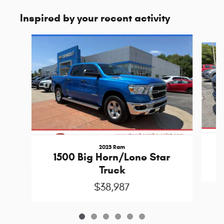
Inspired by your recent activity
Slide 1 of 6
2023 Ram
1500 Big Horn/Lone Star
Truck
$38,987