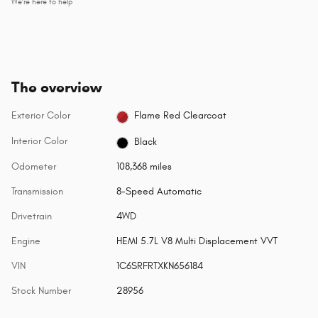
We’re here to help
The overview
Exterior Color
Flame Red Clearcoat
Interior Color
Black
Odometer
108,368 miles
Transmission
8-Speed Automatic
Drivetrain
4WD
Engine
HEMI 5.7L V8 Multi Displacement VVT
VIN
1C6SRFRTXKN656184
Stock Number
28956