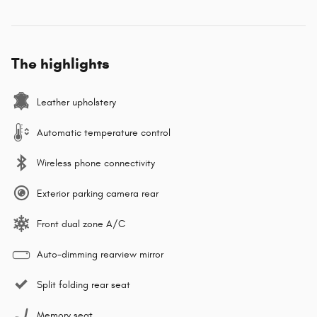
The highlights
Leather upholstery
Automatic temperature control
Wireless phone connectivity
Exterior parking camera rear
Front dual zone A/C
Auto-dimming rearview mirror
Split folding rear seat
Memory seat