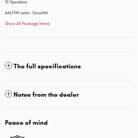
10 Speakers
AM/FM radio: SiriusXM
Show All Package Items
The full specifications
Notes from the dealer
Peace of mind