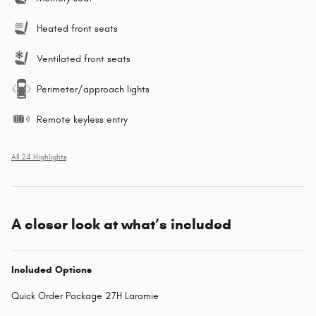
Heated front seats
Ventilated front seats
Perimeter/approach lights
Remote keyless entry
All 24 Highlights
A closer look at what’s included
Included Options
Quick Order Package 27H Laramie