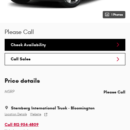
1 Photos
Please Call
Check Availability
Call Sales
Price details
MSRP
Please Call
Sternberg International Truck - Bloomington
Location Details
Website
Call 812-954-4809