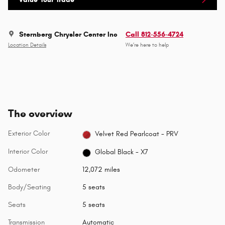
Sternberg Chrysler Center Inc
Call 812-556-4724
Location Details
We’re here to help
The overview
Exterior Color
Velvet Red Pearlcoat - PRV
Interior Color
Global Black - X7
Odometer
12,072 miles
Body/Seating
5 seats
Seats
5 seats
Transmission
Automatic