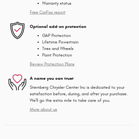
Warranty status
Free CarFax report
Optional add-on protection
GAP Protection
Lifetime Powertrain
Tires and Wheels
Paint Protection
Review Protection Plans
A name you can trust
Sternberg Chrysler Center Inc is dedicated to your
satisfaction before, during, and after your purchase.
We'll go the extra mile to take care of you.
More about us