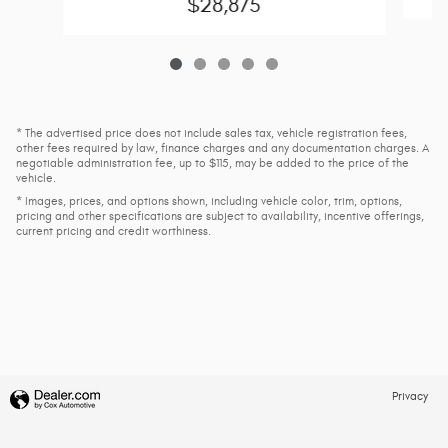
$28,875
* The advertised price does not include sales tax, vehicle registration fees,
other fees required by law, finance charges and any documentation charges. A
negotiable administration fee, up to $115, may be added to the price of the
vehicle.
* Images, prices, and options shown, including vehicle color, trim, options,
pricing and other specifications are subject to availability, incentive offerings,
current pricing and credit worthiness.
Privacy