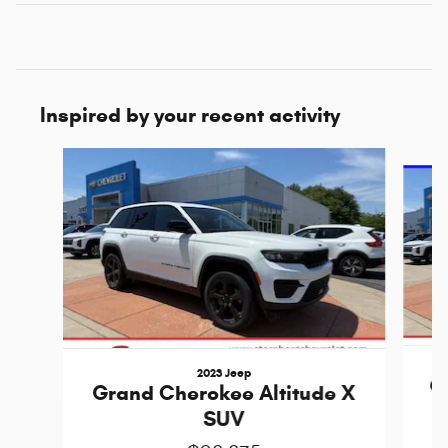
Inspired by your recent activity
Slide 1 of 5
2023 Jeep
G
Grand Cherokee Altitude X
SUV