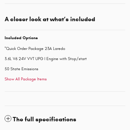
A closer look at what’s included
Included Options
"Quick Order Package 23A Laredo
3.6L V6 24V VVT UPG I Engine with Stop/start
50 State Emissions
Show All Package Items
The full specifications