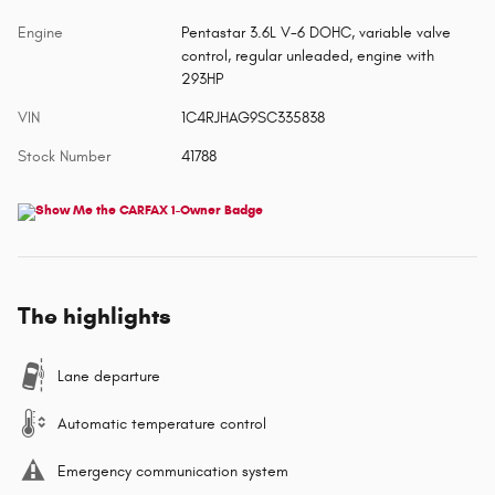
Engine
Pentastar 3.6L V-6 DOHC, variable valve
control, regular unleaded, engine with
293HP
VIN
1C4RJHAG9SC335838
Stock Number
41788
The highlights
Lane departure
Automatic temperature control
Emergency communication system