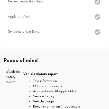
Review Protection Plans
Apply for Credit
Schedule a Test Drive
Peace of mind
Vehicle history report
Title information
Odometer readings
Accident data (if applicable)
Service history
Vehicle usage
Recall information (if applicable)