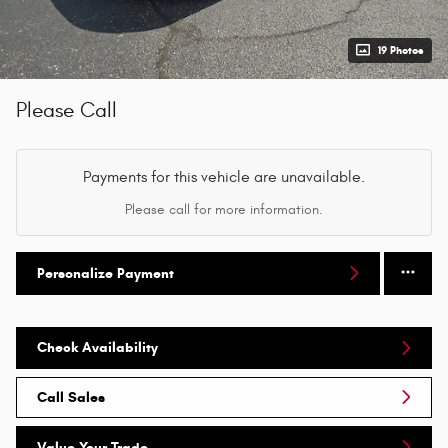
19 Photos
Please Call
Payments for this vehicle are unavailable.
Please call for more information.
Personalize Payment
Check Availability
Call Sales
Value Your Trade