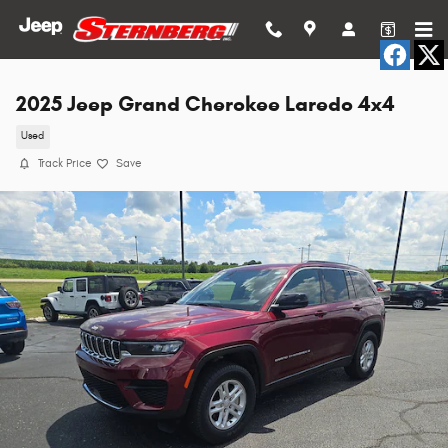
Skip to main content
2025 Jeep Grand Cherokee Laredo 4x4
Used
Track Price
Save