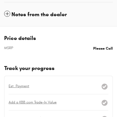
Notes from the dealer
Price details
MSRP
Please Call
Track your progress
Est. Payment
Add a KBB.com Trade-In Value