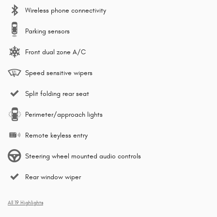
Wireless phone connectivity
Parking sensors
Front dual zone A/C
Speed sensitive wipers
Split folding rear seat
Perimeter/approach lights
Remote keyless entry
Steering wheel mounted audio controls
Rear window wiper
All 19 Highlights