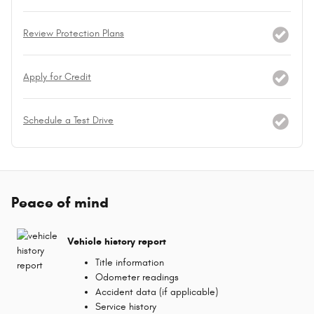
Review Protection Plans
Apply for Credit
Schedule a Test Drive
Peace of mind
Vehicle history report
Title information
Odometer readings
Accident data (if applicable)
Service history