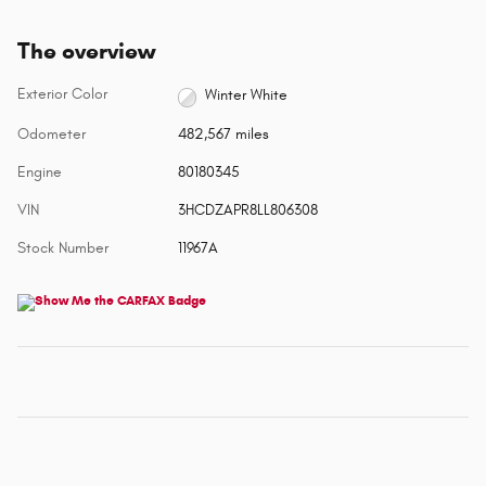
The overview
Exterior Color
Winter White
Odometer
482,567 miles
Engine
80180345
VIN
3HCDZAPR8LL806308
Stock Number
11967A