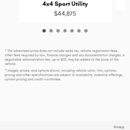
4x4 Sport Utility
$44,875
* The advertised price does not include sales tax, vehicle registration fees,
other fees required by law, finance charges and any documentation charges. A
negotiable administration fee, up to $115, may be added to the price of the
vehicle.
* Images, prices, and options shown, including vehicle color, trim, options,
pricing and other specifications are subject to availability, incentive offerings,
current pricing and credit worthiness.
Privacy