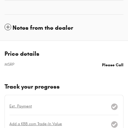
Notes from the dealer
Price details
MSRP
Please Call
Track your progress
Est. Payment
Add a KBB.com Trade-In Value