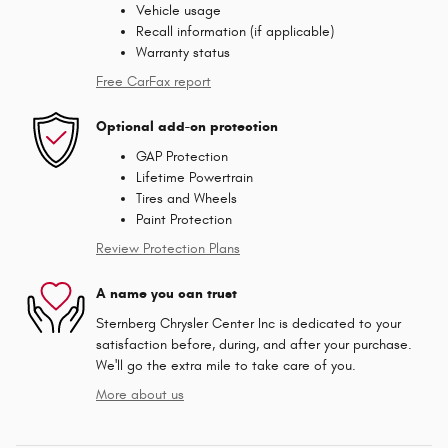
Vehicle usage
Recall information (if applicable)
Warranty status
Free CarFax report
Optional add-on protection
GAP Protection
Lifetime Powertrain
Tires and Wheels
Paint Protection
Review Protection Plans
A name you can trust
Sternberg Chrysler Center Inc is dedicated to your
satisfaction before, during, and after your purchase.
We'll go the extra mile to take care of you.
More about us