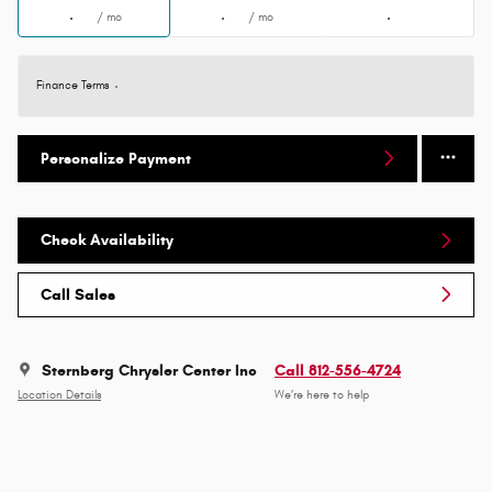
/ mo
/ mo
Finance Terms
Personalize Payment
Check Availability
Call Sales
Sternberg Chrysler Center Inc
Call 812-556-4724
Location Details
We’re here to help