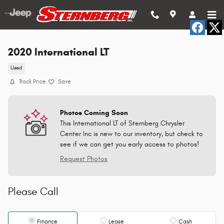
Skip to main content
2020 International LT
Used
Track Price
Save
Photos Coming Soon
This International LT of Sternberg Chrysler
Center Inc is new to our inventory, but check to
see if we can get you early access to photos!
Request Photos
Please Call
Finance
Lease
Cash