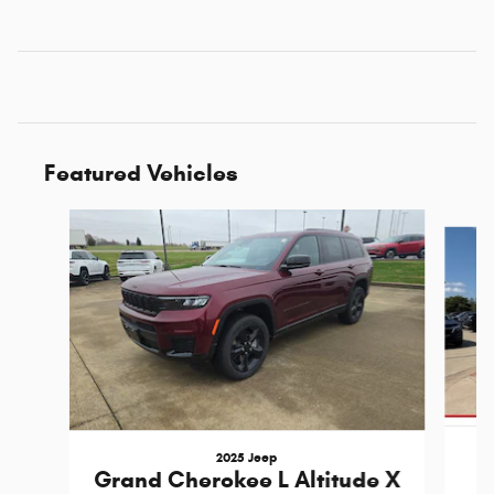
Featured Vehicles
Slide 1 of 7
2025 Jeep
Grand Cherokee L Altitude X