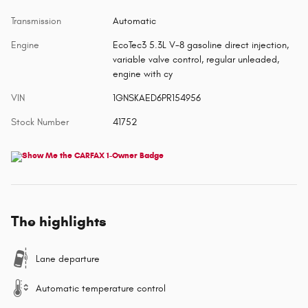
Transmission
Automatic
Engine
EcoTec3 5.3L V-8 gasoline direct injection,
variable valve control, regular unleaded,
engine with cy
VIN
1GNSKAED6PR154956
Stock Number
41752
The highlights
Lane departure
Automatic temperature control