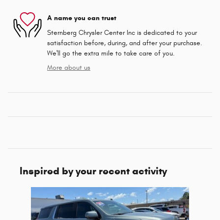
A name you can trust
Sternberg Chrysler Center Inc is dedicated to your
satisfaction before, during, and after your purchase.
We'll go the extra mile to take care of you.
More about us
Inspired by your recent activity
Slide 1 of 1