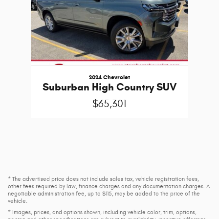
2024 Chevrolet
Suburban High Country SUV
$65,301
* The advertised price does not include sales tax, vehicle registration fees,
other fees required by law, finance charges and any documentation charges. A
negotiable administration fee, up to $115, may be added to the price of the
vehicle.
* Images, prices, and options shown, including vehicle color, trim, options,