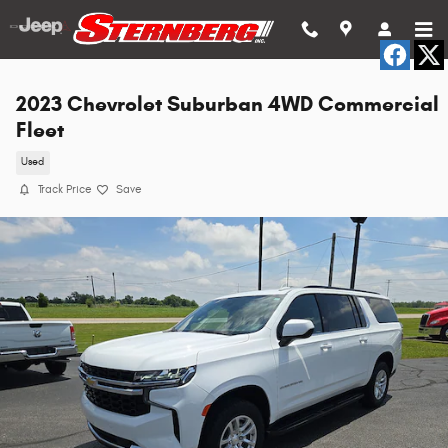
Skip to main content
2023 Chevrolet Suburban 4WD Commercial
Fleet
Used
Track Price
Save