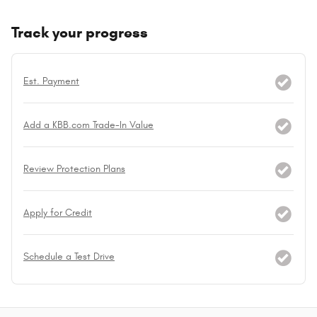
Track your progress
Est. Payment
Add a KBB.com Trade-In Value
Review Protection Plans
Apply for Credit
Schedule a Test Drive