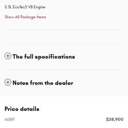
5.3L EcoTec3 V8 Engine
Show All Package Items
The full specifications
Notes from the dealer
Price details
$38,900
MSRP