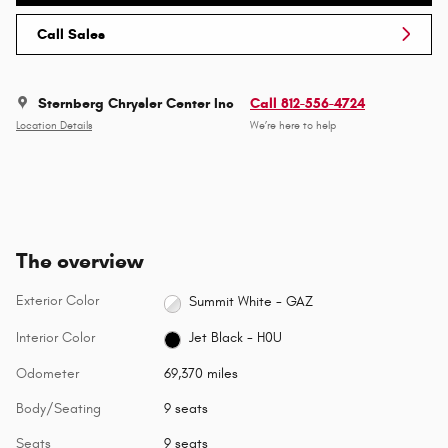
Call Sales
Sternberg Chrysler Center Inc
Call 812-556-4724
Location Details
We’re here to help
The overview
Exterior Color
Summit White - GAZ
Interior Color
Jet Black - H0U
Odometer
69,370 miles
Body/Seating
9 seats
Seats
9 seats