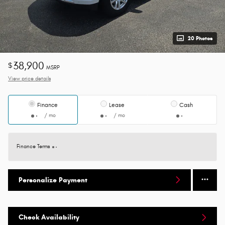
20 Photos
38,900
$
MSRP
View price details
Finance
Lease
Cash
/ mo
/ mo
Finance Terms
Personalize Payment
Check Availability