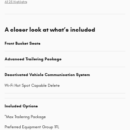
All 25 Highlights
A closer look at what’s included
Front Bucket Seats
Advanced Trailering Package
Deactivated Vehicle Communication System
Wi-Fi Hot Spot Capable Delete
Included Options
"Max Trailering Package
Preferred Equipment Group 1FL