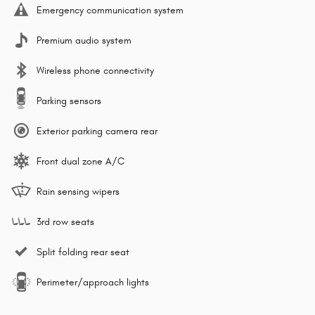
Emergency communication system
Premium audio system
Wireless phone connectivity
Parking sensors
Exterior parking camera rear
Front dual zone A/C
Rain sensing wipers
3rd row seats
Split folding rear seat
Perimeter/approach lights