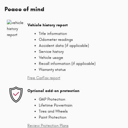
Peace of mind
Vehicle history report
Title information
Odometer readings
Accident data (if applicable)
Service history
Vehicle usage
Recall information (if applicable)
Warranty status
Free CarFax report
Optional add-on protection
GAP Protection
Lifetime Powertrain
Tires and Wheels
Paint Protection
Review Protection Plans