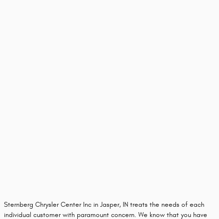
Sternberg Chrysler Center Inc in Jasper, IN treats the needs of each
individual customer with paramount concern. We know that you have