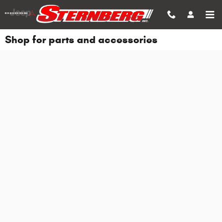
Skip to main content
Shop for parts and accessories