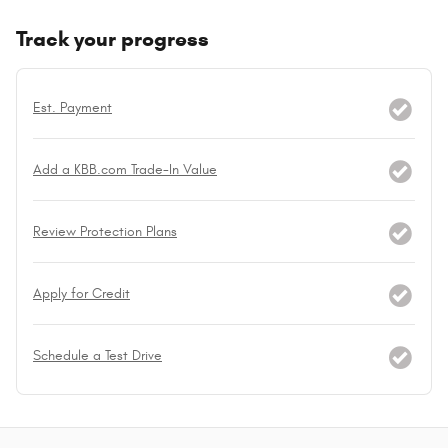
Track your progress
Est. Payment
Add a KBB.com Trade-In Value
Review Protection Plans
Apply for Credit
Schedule a Test Drive