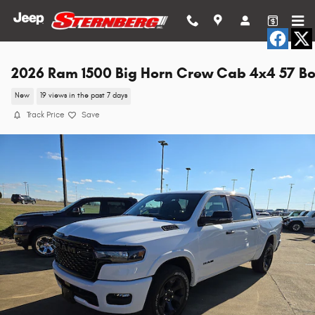
Skip to main content
2026 Ram 1500 Big Horn Crew Cab 4x4 57 B
New
19 views in the past 7 days
Track Price
Save