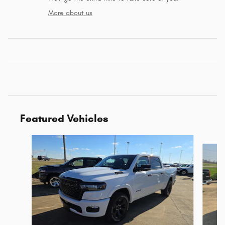
More about us
Featured Vehicles
Slide 1 of 6