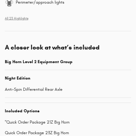
Perimeter/approach lights
All 23 Highlights
A closer look at what’s included
Big Horn Level 2 Equipment Group
Night Edition
Anti-Spin Differential Rear Axle
Included Options
"Quick Order Package 21Z Big Horn
Quick Order Package 23Z Big Horn