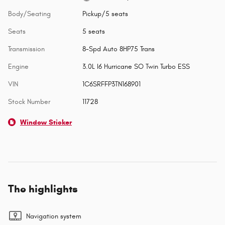
Body/Seating
Pickup/5 seats
Seats
5 seats
Transmission
8-Spd Auto 8HP75 Trans
Engine
3.0L I6 Hurricane SO Twin Turbo ESS
VIN
1C6SRFFP3TN168901
Stock Number
11728
Window Sticker
The highlights
Navigation system