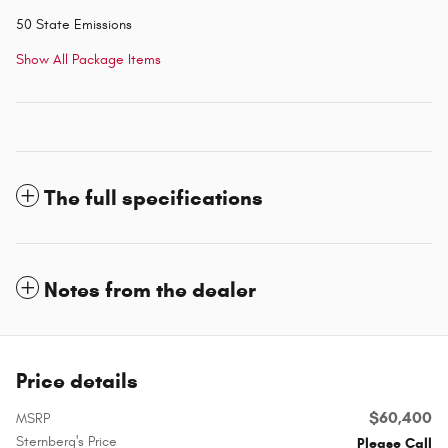
50 State Emissions
Show All Package Items
The full specifications
Notes from the dealer
Price details
$60,400
MSRP
Sternberg's Price
Please Call