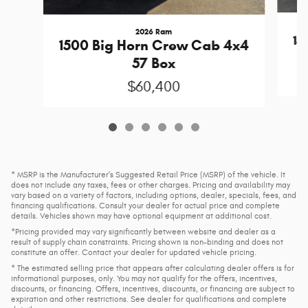
2026 Ram
15
1500 Big Horn Crew Cab 4x4
57 Box
$60,400
* MSRP is the Manufacturer's Suggested Retail Price (MSRP) of the vehicle. It
does not include any taxes, fees or other charges. Pricing and availability may
vary based on a variety of factors, including options, dealer, specials, fees, and
financing qualifications. Consult your dealer for actual price and complete
details. Vehicles shown may have optional equipment at additional cost.
*Pricing provided may vary significantly between website and dealer as a
result of supply chain constraints. Pricing shown is non-binding and does not
constitute an offer. Contact your dealer for updated vehicle pricing.
* The estimated selling price that appears after calculating dealer offers is for
informational purposes, only. You may not qualify for the offers, incentives,
discounts, or financing. Offers, incentives, discounts, or financing are subject to
expiration and other restrictions. See dealer for qualifications and complete