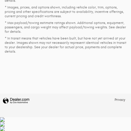
details.
* Images, prices, and options shown, including vehicle color, trim, options,
pricing and other specifications are subject to availability, incentive offerings,
current pricing and credit worthiness.
* Max payload/towing estimate ratings shown. Additional options, equipment,
passengers, and cargo weight may affect payload/towing weights. See dealer
for details.
* In transit means that vehicles have been built, but have not yet arrived at your
dealer. Images shown may not necessarily represent identical vehicles in transit
to your dealership. See your dealer for actual price, payments and complete
details.
Privacy