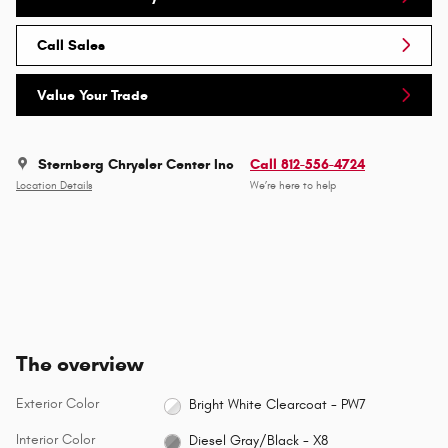
Call Sales
Value Your Trade
Sternberg Chrysler Center Inc
Call 812-556-4724
Location Details
We’re here to help
The overview
Exterior Color
Bright White Clearcoat - PW7
Interior Color
Diesel Gray/Black - X8