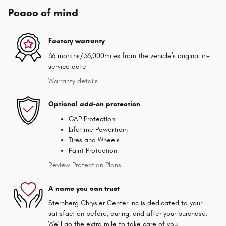
Peace of mind
Factory warranty
36 months/36,000miles from the vehicle's original in-
service date
Warranty details
Optional add-on protection
GAP Protection
Lifetime Powertrain
Tires and Wheels
Paint Protection
Review Protection Plans
A name you can trust
Sternberg Chrysler Center Inc is dedicated to your
satisfaction before, during, and after your purchase.
We'll go the extra mile to take care of you.