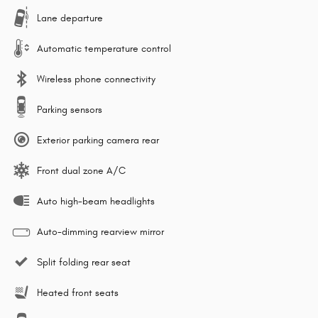
Lane departure
Automatic temperature control
Wireless phone connectivity
Parking sensors
Exterior parking camera rear
Front dual zone A/C
Auto high-beam headlights
Auto-dimming rearview mirror
Split folding rear seat
Heated front seats