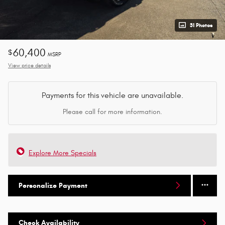
31 Photos
60,400
$
MSRP
View price details
Payments for this vehicle are unavailable.
Please call for more information.
Explore More Specials
Personalize Payment
Check Availability