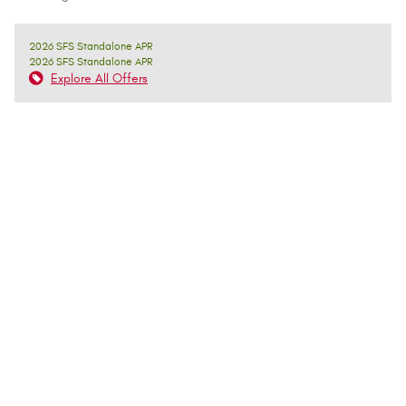
2026 SFS Standalone APR
2026 SFS Standalone APR
Explore All Offers