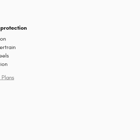
protection
ion
ertrain
eels
tion
 Plans