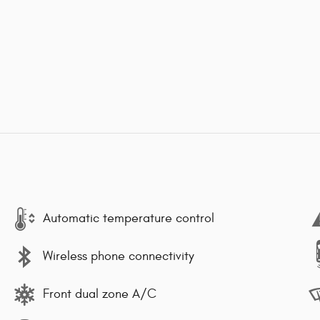
Automatic temperature control
Wireless phone connectivity
Front dual zone A/C