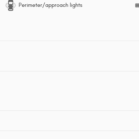
Perimeter/approach lights