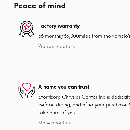
Peace of mind
Factory warranty
36 months/36,000miles from the vehicle's
Warranty details
A name you can trust
Sternberg Chrysler Center Inc is dedicate
before, during, and after your purchase. 
take care of you.
More about us