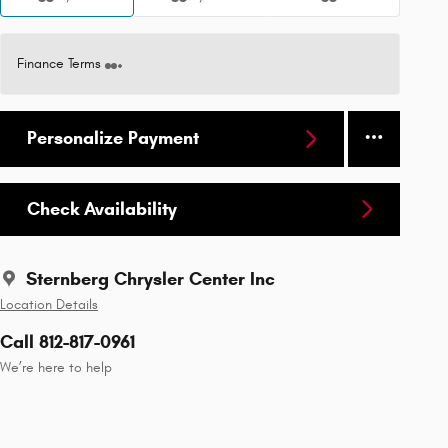
Finance Terms
Personalize Payment
Check Availability
Sternberg Chrysler Center Inc
Location Details
Call 812-817-0961
We’re here to help