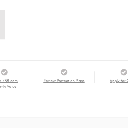
a KBB.com
Review Protection Plans
Apply for 
e-In Value