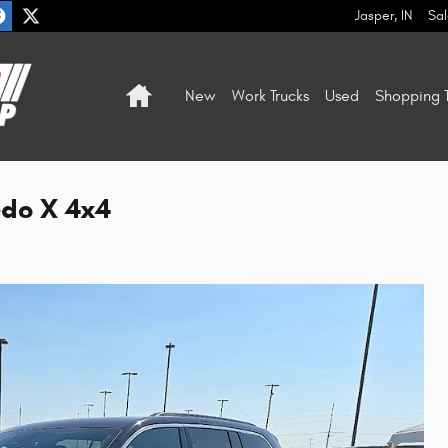
Jasper
,
IN
Sal
Home
New
Work Trucks
Used
Shopping T
edo X 4x4