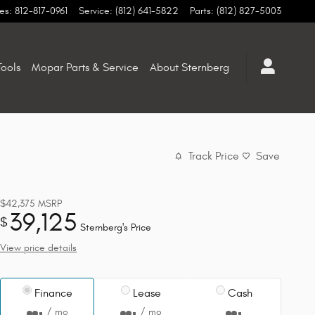
es
:
812-817-0961
Service
:
(812) 641-5822
Parts
:
(812) 827-5003
ools
Mopar Parts & Service
About Sternberg
Track Price
Save
$42,375
MSRP
39,125
$
Sternberg's Price
View price details
Finance
Lease
Cash
/ mo
/ mo