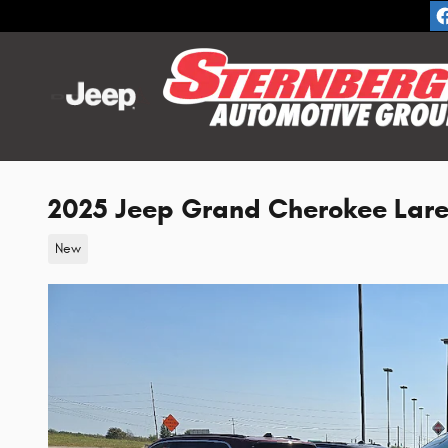
Skip to main content
2025 Jeep Grand Cherokee Lar
New