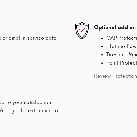
Optional add-on 
 original in-service date
GAP Protect
Lifetime Pow
Tires and Wh
Paint Protec
Review Protection
d to your satisfaction
We'll go the extra mile to