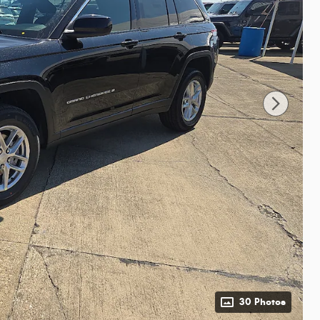
30 Photos