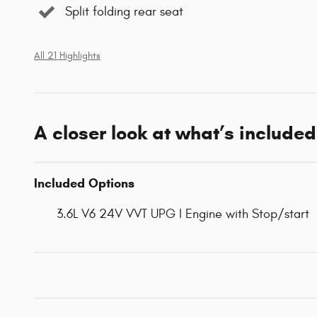
Split folding rear seat
All 21 Highlights
A closer look at what’s included
Included Options
3.6L V6 24V VVT UPG I Engine with Stop/start