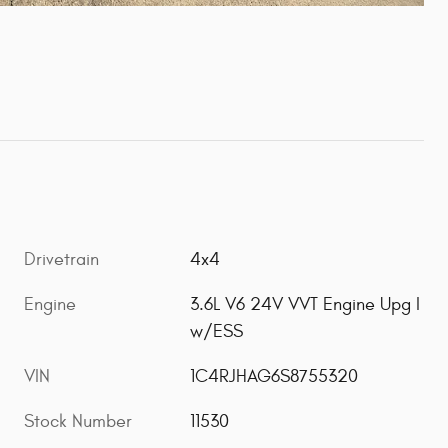
Drivetrain
4x4
Engine
3.6L V6 24V VVT Engine Upg I
w/ESS
VIN
1C4RJHAG6S8755320
Stock Number
11530