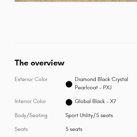
The overview
Exterior Color
Diamond Black Crystal
Pearlcoat - PXJ
Interior Color
Global Black - X7
Body/Seating
Sport Utility/5 seats
Seats
5 seats