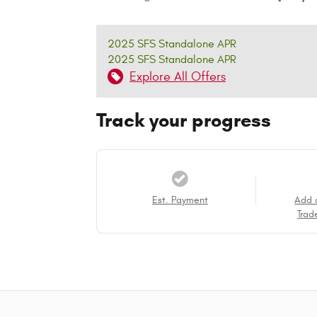
2025 SFS Standalone APR
2025 SFS Standalone APR
Explore All Offers
Track your progress
Est. Payment
Add 
Trad