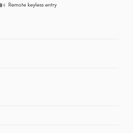
Remote keyless entry