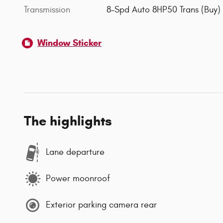
Transmission
8-Spd Auto 8HP50 Trans (Buy)
Window Sticker
The highlights
Lane departure
Power moonroof
Exterior parking camera rear