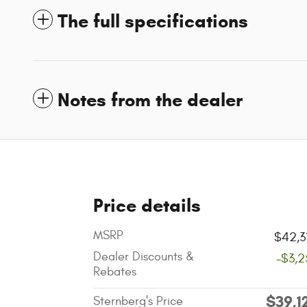
The full specifications
Notes from the dealer
Price details
MSRP
$42,3
Dealer Discounts &
-$3,2
Rebates
$39,1
Sternberg's Price