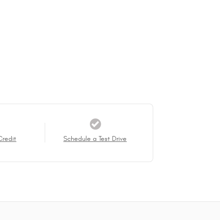
Credit
Schedule a Test Drive