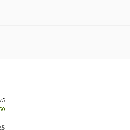
75
50
25