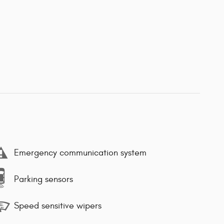
Emergency communication system
Parking sensors
Speed sensitive wipers