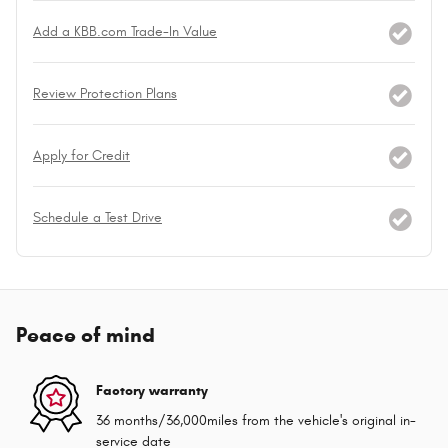
Add a KBB.com Trade-In Value
Review Protection Plans
Apply for Credit
Schedule a Test Drive
Peace of mind
Factory warranty
36 months/36,000miles from the vehicle's original in-
service date