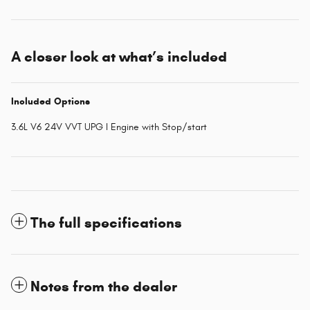
A closer look at what’s included
Included Options
3.6L V6 24V VVT UPG I Engine with Stop/start
The full specifications
Notes from the dealer