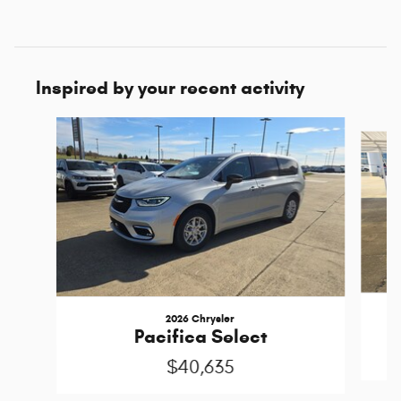
Inspired by your recent activity
Slide 1 of 6
2026 Chrysler
Pacifica Select
$40,635