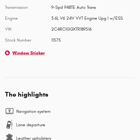
Transmission
9-Spd 948TE Auto Trans
Engine
3.6L V6 24V VVT Engine Upg I w/ESS
VIN
2C4RC1GGXTR189516
Stock Number
11575
Window Sticker
The highlights
Navigation system
Lane departure
Leather upholstery