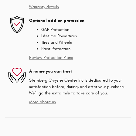
Warranty details
Optional add-on protection
GAP Protection
Lifetime Powertrain
Tires and Wheels
Paint Protection
Review Protection Plans
A name you can trust
Sternberg Chrysler Center Inc is dedicated to your
satisfaction before, during, and after your purchase.
We'll go the extra mile to take care of you.
More about us