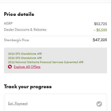
Price details
MSRP
$52,725
Dealer Discounts & Rebates
- $5,500
$47,225
Sternberg's Price
2026 SFS Standalone APR
2026 SFS Standalone APR
2026 National Stellantis Financial Services Subvented APR
Explore All Offers
Track your progress
Est. Payment