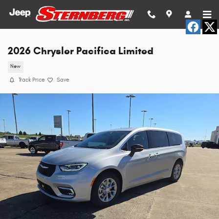
Skip to main content
2026 Chrysler Pacifica Limited
New
Track Price
Save