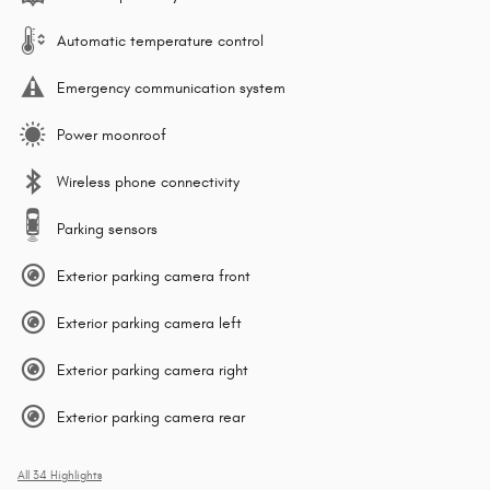
Automatic temperature control
Emergency communication system
Power moonroof
Wireless phone connectivity
Parking sensors
Exterior parking camera front
Exterior parking camera left
Exterior parking camera right
Exterior parking camera rear
All 34 Highlights