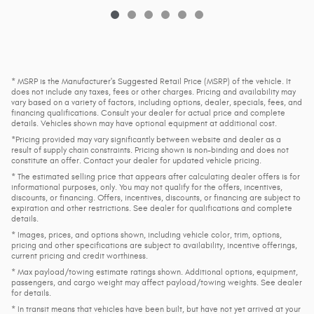
* MSRP is the Manufacturer's Suggested Retail Price (MSRP) of the vehicle. It
does not include any taxes, fees or other charges. Pricing and availability may
vary based on a variety of factors, including options, dealer, specials, fees, and
financing qualifications. Consult your dealer for actual price and complete
details. Vehicles shown may have optional equipment at additional cost.
*Pricing provided may vary significantly between website and dealer as a
result of supply chain constraints. Pricing shown is non-binding and does not
constitute an offer. Contact your dealer for updated vehicle pricing.
* The estimated selling price that appears after calculating dealer offers is for
informational purposes, only. You may not qualify for the offers, incentives,
discounts, or financing. Offers, incentives, discounts, or financing are subject to
expiration and other restrictions. See dealer for qualifications and complete
details.
* Images, prices, and options shown, including vehicle color, trim, options,
pricing and other specifications are subject to availability, incentive offerings,
current pricing and credit worthiness.
* Max payload/towing estimate ratings shown. Additional options, equipment,
passengers, and cargo weight may affect payload/towing weights. See dealer
for details.
* In transit means that vehicles have been built, but have not yet arrived at your