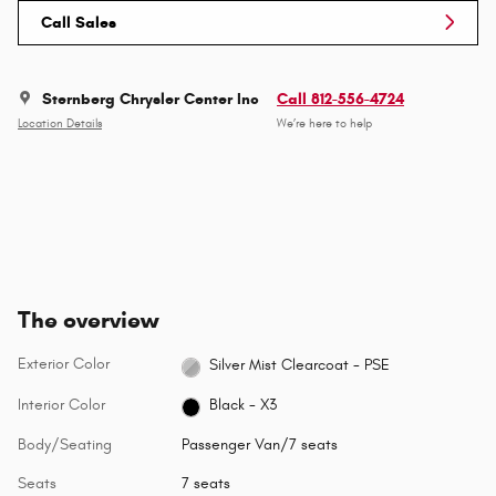
Call Sales
Sternberg Chrysler Center Inc
Call 812-556-4724
Location Details
We’re here to help
The overview
Exterior Color
Silver Mist Clearcoat - PSE
Interior Color
Black - X3
Body/Seating
Passenger Van/7 seats
Seats
7 seats