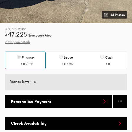
25 Photos
$52,725
MSRP
47,225
$
Sternberg's Price
View price details
Finance
Lease
Cash
/ mo
/ mo
Finance Terms
Personalize Payment
Check Availability