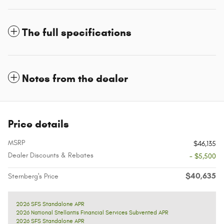
The full specifications
Notes from the dealer
Price details
MSRP
$46,135
Dealer Discounts & Rebates
- $5,500
$40,635
Sternberg's Price
2026 SFS Standalone APR
2026 National Stellantis Financial Services Subvented APR
2026 SFS Standalone APR