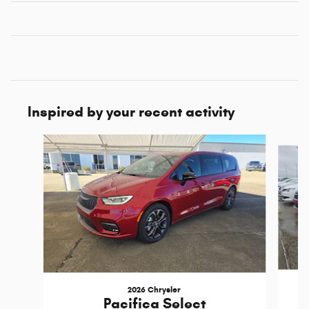
Inspired by your recent activity
Slide 1 of 6
2026 Chrysler
Pacifica Select