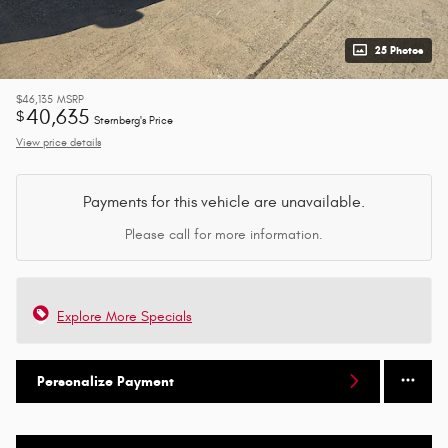
25 Photos
$46,135
MSRP
40,635
$
Sternberg's Price
View price details
Payments for this vehicle are unavailable.
Please call for more information.
Explore More Specials
Personalize Payment