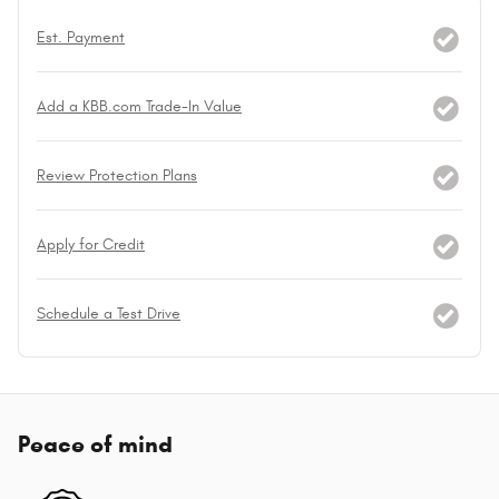
Est. Payment
Add a KBB.com Trade-In Value
Review Protection Plans
Apply for Credit
Schedule a Test Drive
Peace of mind