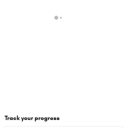
Track your progress