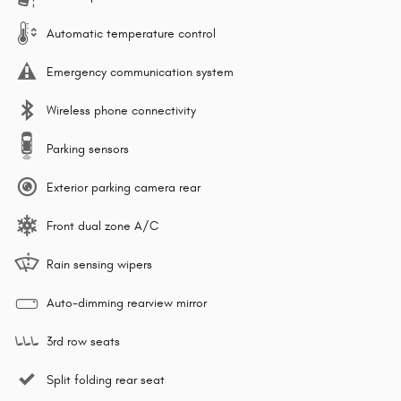
Automatic temperature control
Emergency communication system
Wireless phone connectivity
Parking sensors
Exterior parking camera rear
Front dual zone A/C
Rain sensing wipers
Auto-dimming rearview mirror
3rd row seats
Split folding rear seat