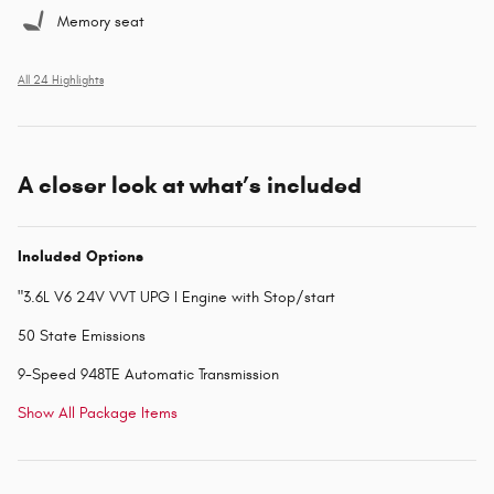
Memory seat
All 24 Highlights
A closer look at what’s included
Included Options
"3.6L V6 24V VVT UPG I Engine with Stop/start
50 State Emissions
9-Speed 948TE Automatic Transmission
Show All Package Items