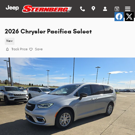
Skip to main content
2026 Chrysler Pacifica Select
New
Track Price
Save