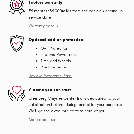
Factory warranty
36 months/36,000miles from the vehicle's original in-
service date
Warranty details
Optional add-on protection
GAP Protection
Lifetime Powertrain
Tires and Wheels
Paint Protection
Review Protection Plans
A name you can trust
Sternberg Chrysler Center Inc is dedicated to your
satisfaction before, during, and after your purchase.
We'll go the extra mile to take care of you.
More about us