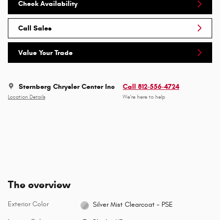
Check Availability
Call Sales
Value Your Trade
Sternberg Chrysler Center Inc
Call 812-556-4724
Location Details
We’re here to help
The overview
Exterior Color
Silver Mist Clearcoat - PSE