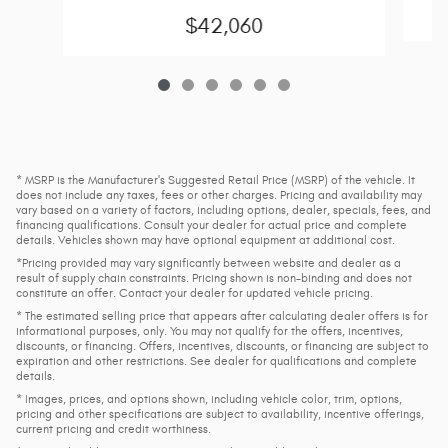
$42,060
* MSRP is the Manufacturer's Suggested Retail Price (MSRP) of the vehicle. It
does not include any taxes, fees or other charges. Pricing and availability may
vary based on a variety of factors, including options, dealer, specials, fees, and
financing qualifications. Consult your dealer for actual price and complete
details. Vehicles shown may have optional equipment at additional cost.
*Pricing provided may vary significantly between website and dealer as a
result of supply chain constraints. Pricing shown is non-binding and does not
constitute an offer. Contact your dealer for updated vehicle pricing.
* The estimated selling price that appears after calculating dealer offers is for
informational purposes, only. You may not qualify for the offers, incentives,
discounts, or financing. Offers, incentives, discounts, or financing are subject to
expiration and other restrictions. See dealer for qualifications and complete
details.
* Images, prices, and options shown, including vehicle color, trim, options,
pricing and other specifications are subject to availability, incentive offerings,
current pricing and credit worthiness.