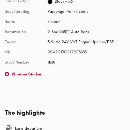
Interior Color
Black - X3
Body/Seating
Passenger Van/7 seats
Seats
7 seats
Transmission
9-Spd 948TE Auto Trans
Engine
3.6L V6 24V VVT Engine Upg I w/ESS
VIN
2C4RC1BG0TR203883
Stock Number
11618
Window Sticker
The highlights
Lane departure