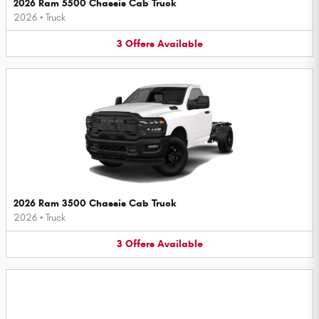
2026 Ram 5500 Chassis Cab Truck
2026
•
Truck
3
Offers
Available
2026 Ram 3500 Chassis Cab Truck
2026
•
Truck
3
Offers
Available