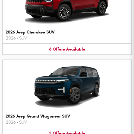
2026 Jeep Cherokee SUV
2026
•
SUV
6
Offers
Available
2026 Jeep Grand Wagoneer SUV
2026
•
SUV
5
Offers
Available