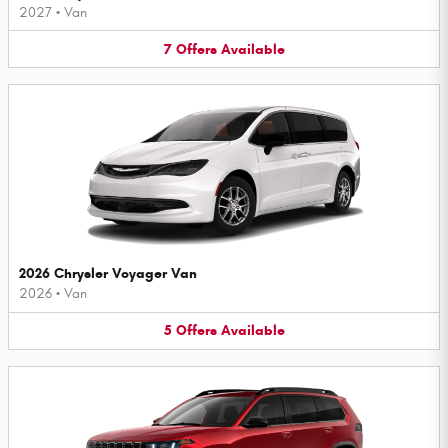
2027
•
Van
7
Offers
Available
2026 Chrysler Voyager Van
2026
•
Van
5
Offers
Available