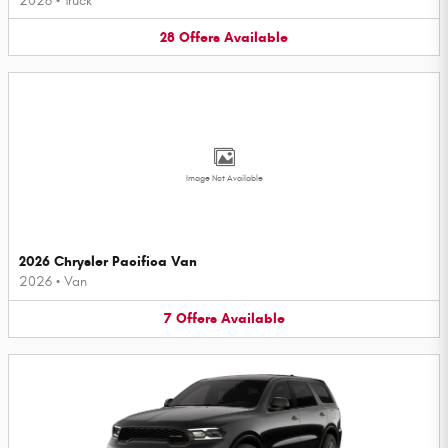
2026
•
Truck
28
Offers
Available
Image Not Available
2026 Chrysler Pacifica Van
2026
•
Van
7
Offers
Available