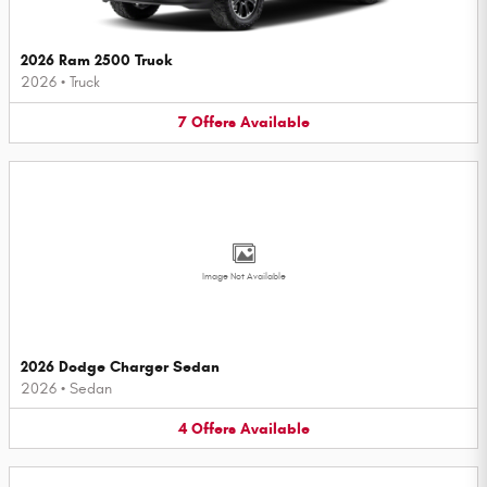
2026 Ram 2500 Truck
2026
•
Truck
7
Offers
Available
Image Not Available
2026 Dodge Charger Sedan
2026
•
Sedan
4
Offers
Available