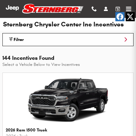
Skip to main content
Sternberg Chrysler Center Inc Incentives
Filter
144 Incentives Found
Select a Vehicle Below to View Incentives
2026 Ram 1500 Truck