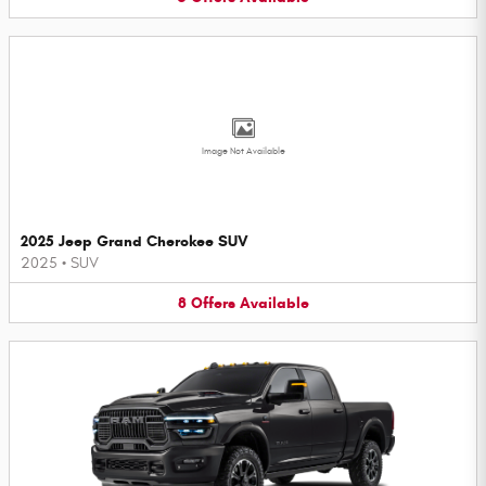
Image Not Available
2025 Jeep Grand Cherokee SUV
2025
•
SUV
8
Offers
Available