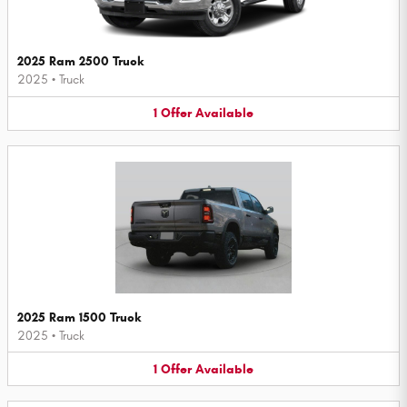
2025 Ram 2500 Truck
2025
•
Truck
1
Offer
Available
2025 Ram 1500 Truck
2025
•
Truck
1
Offer
Available