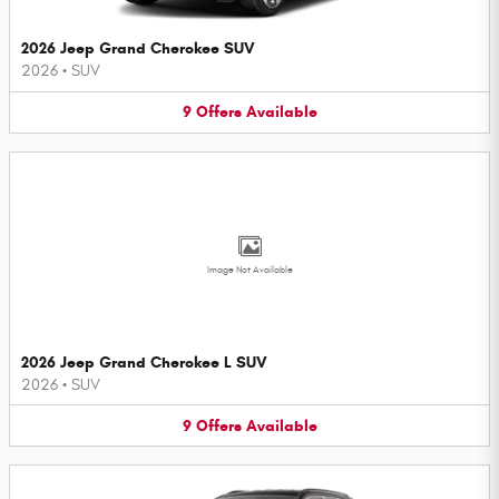
2026 Jeep Grand Cherokee SUV
2026
•
SUV
9
Offers
Available
Image Not Available
2026 Jeep Grand Cherokee L SUV
2026
•
SUV
9
Offers
Available