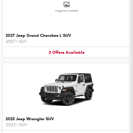
Image Not Available
2027 Jeep Grand Cherokee L SUV
2027
•
SUV
3
Offers
Available
2025 Jeep Wrangler SUV
2025
•
SUV