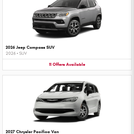
2026 Jeep Compass SUV
2026
•
SUV
11
Offers
Available
2027 Chrysler Pacifica Van