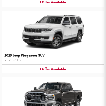
1
Offer
Available
2025 Jeep Wagoneer SUV
2025
•
SUV
1
Offer
Available