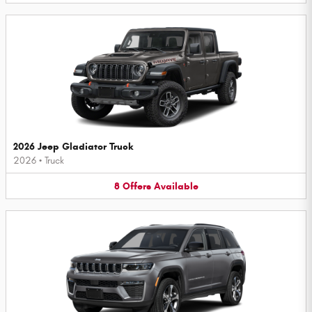
2026 Jeep Gladiator Truck
2026
•
Truck
8
Offers
Available