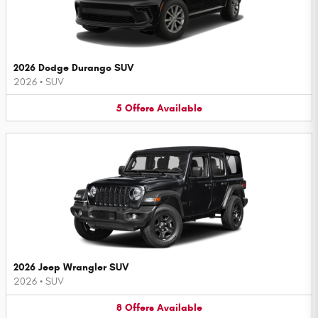
2026 Dodge Durango SUV
2026
•
SUV
5
Offers
Available
2026 Jeep Wrangler SUV
2026
•
SUV
8
Offers
Available