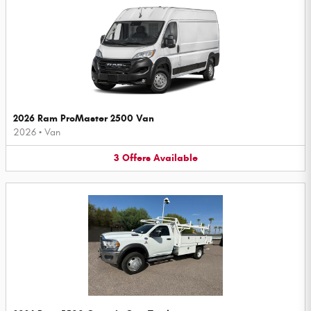
2026 Ram ProMaster 2500 Van
2026
•
Van
3
Offers
Available