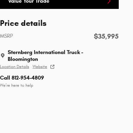
Value Your Trade
Price details
$35,995
MSRP
Sternberg International Truck -
Bloomington
Location Details
Website
Call 812-954-4809
We’re here to help