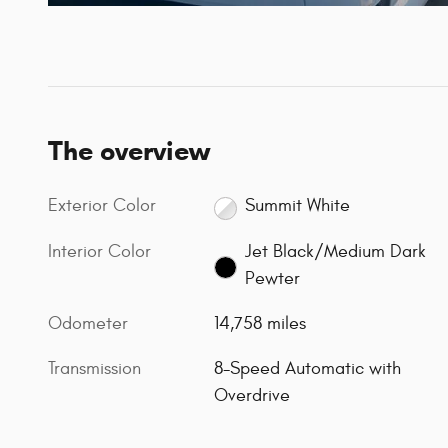
The overview
Exterior Color
Summit White
Interior Color
Jet Black/Medium Dark
Pewter
Odometer
14,758 miles
Transmission
8-Speed Automatic with
Overdrive