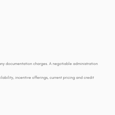
d any documentation charges. A negotiable administration
lability, incentive offerings, current pricing and credit