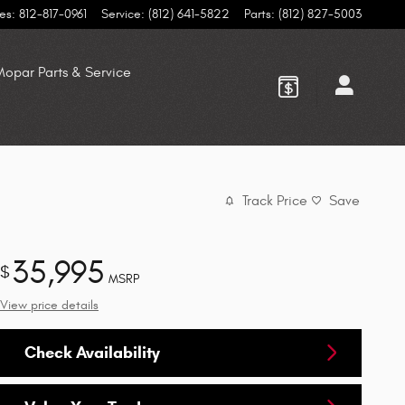
es
:
812-817-0961
Service
:
(812) 641-5822
Parts
:
(812) 827-5003
opar Parts & Service
Track Price
Save
35,995
$
MSRP
View price details
Check Availability