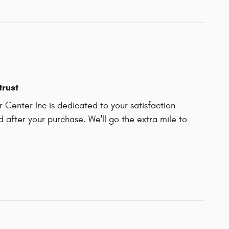
trust
 Center Inc is dedicated to your satisfaction
d after your purchase. We'll go the extra mile to