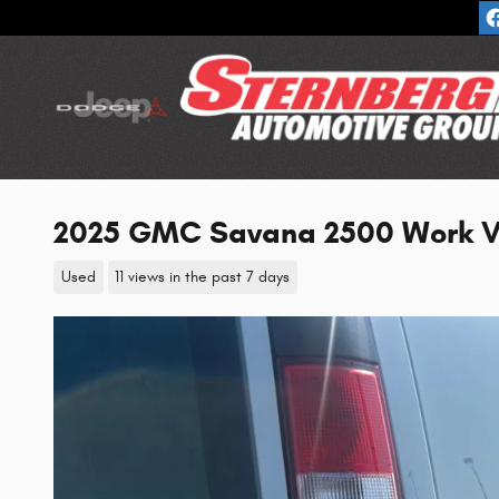
Skip to main content
2025 GMC Savana 2500 Work V
Used
11 views in the past 7 days