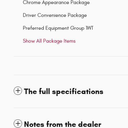
Chrome Appearance Package
Driver Convenience Package
Preferred Equipment Group 1WT
Show All Package Items
The full specifications
Notes from the dealer