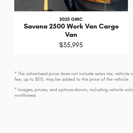
2025 GMC
Savana 2500 Work Van Cargo
Van
$35,995
* The advertised price does not include sales tax, vehicle
fee, up to $115, may be added to the price of the vehicle.
* Images, prices, and options shown, including vehicle color,
worthiness.