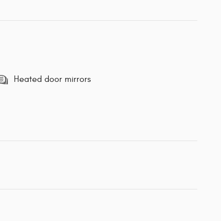
Heated door mirrors