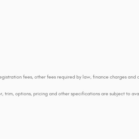
 registration fees, other fees required by law, finance charges an
 trim, options, pricing and other specifications are subject to avai