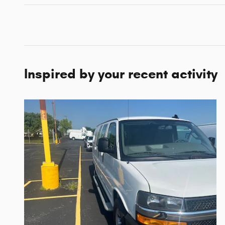
Inspired by your recent activity