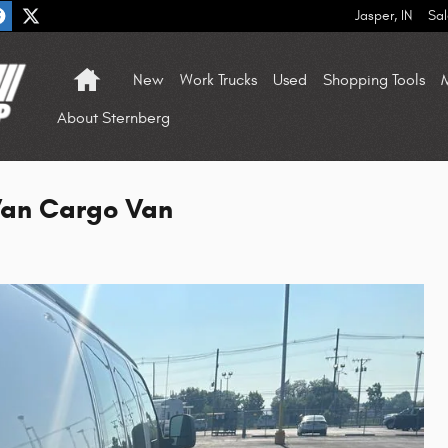
Jasper
,
IN
Sal
Home
New
Work Trucks
Used
Shopping Tools
M
About Sternberg
an Cargo Van