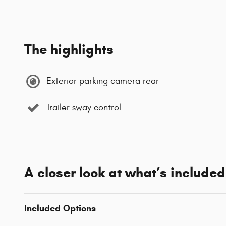
The highlights
Exterior parking camera rear
Trailer sway control
A closer look at what’s included
Included Options