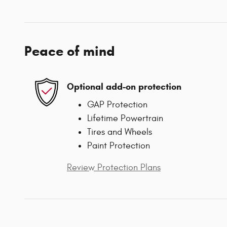
Peace of mind
Optional add-on protection
GAP Protection
Lifetime Powertrain
Tires and Wheels
Paint Protection
Review Protection Plans