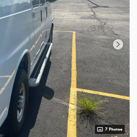
7 Photos