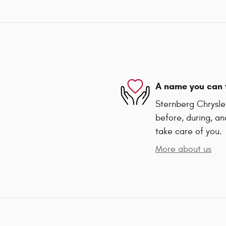
A name you can 
Sternberg Chrysler
before, during, an
take care of you.
More about us