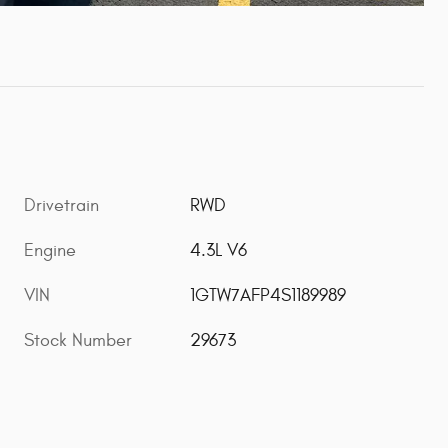
Drivetrain
RWD
Engine
4.3L V6
VIN
1GTW7AFP4S1189989
Stock Number
29673