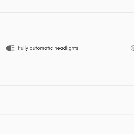
Fully automatic headlights