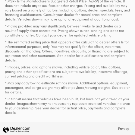
* MSRP is the Manufacturer's Suggested Retail Price (MSRP) of the vehicle. It
does not include any taxes, fees or other charges. Pricing and availability may
vary based on a variety of factors, including options, dealer, specials, fees, and
financing qualifications. Consult your dealer for actual price and complete
details. Vehicles shown may have optional equipment at additional cost.
*Pricing provided may vary significantly between website and dealer as a
result of supply chain constraints. Pricing shown is non-binding and does not
constitute an offer. Contact your dealer for updated vehicle pricing.
* The estimated selling price that appears after calculating dealer offers is for
informational purposes, only. You may not qualify for the offers, incentives,
discounts, or financing. Offers, incentives, discounts, or financing are subject to
expiration and other restrictions. See dealer for qualifications and complete
details.
* Images, prices, and options shown, including vehicle color, trim, options,
pricing and other specifications are subject to availability, incentive offerings,
current pricing and credit worthiness.
* Max payload/towing estimate ratings shown. Additional options, equipment,
passengers, and cargo weight may affect payload/towing weights. See dealer
for details.
* In transit means that vehicles have been built, but have not yet arrived at your
dealer. Images shown may not necessarily represent identical vehicles in transit
to your dealership. See your dealer for actual price, payments and complete
details.
Privacy