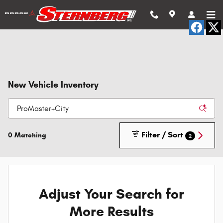
Skip to main content
New Vehicle Inventory
Filter / Sort
0 Matching
2
Adjust Your Search for
More Results