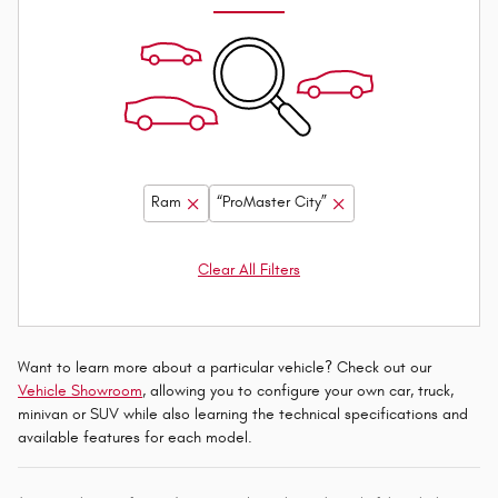
Ram
“ProMaster City”
Clear All Filters
Want to learn more about a particular vehicle? Check out our
Vehicle Showroom
, allowing you to configure your own car, truck,
minivan or SUV while also learning the technical specifications and
available features for each model.